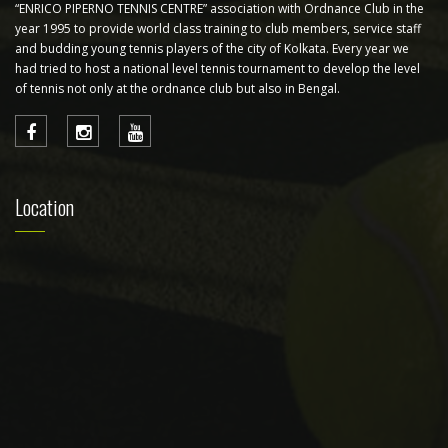
“ENRICO PIPERNO TENNIS CENTRE” association with Ordnance Club in the
year 1995 to provide world class training to club members, service staff
and budding young tennis players of the city of Kolkata. Every year we
had tried to host a national level tennis tournament to develop the level
of tennis not only at the ordnance club but also in Bengal.
Location