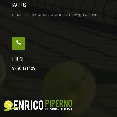
MAIL US
email :
enricopipernotennistrust@gmail.com
PHONE
9830431109