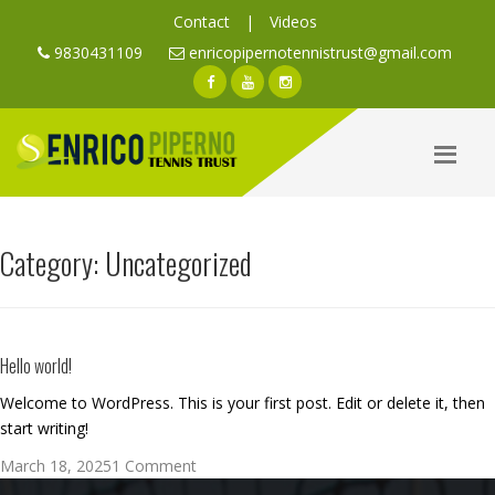
Contact
|
Videos
9830431109
enricopipernotennistrust@gmail.com
Category:
Uncategorized
Hello world!
Welcome to WordPress. This is your first post. Edit or delete it, then
start writing!
Posted
on
March 18, 2025
1 Comment
on
Hello