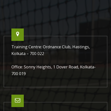
world!
Training Centre: Ordnance Club, Hastings,
Kolkata – 700 022
Office: Sonny Heights, 1 Dover Road, Kolkata-
700 019