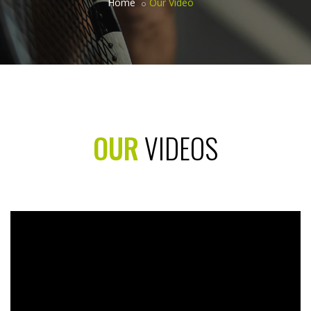
Home
Our Video
OUR
VIDEOS