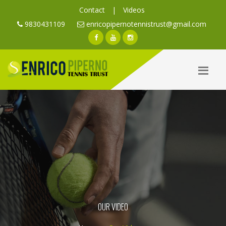
Contact
|
Videos
9830431109
enricopipernotennistrust@gmail.com
OUR VIDEO