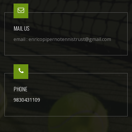
MAIL US
email :
enricopipernotennistrust@gmail.com
PHONE
9830431109