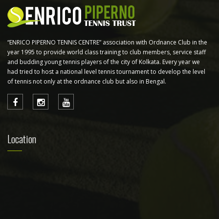
“ENRICO PIPERNO TENNIS CENTRE” association with Ordnance Club in the
year 1995 to provide world class training to club members, service staff
and budding young tennis players of the city of Kolkata. Every year we
had tried to host a national level tennis tournament to develop the level
of tennis not only at the ordnance club but also in Bengal.
Location