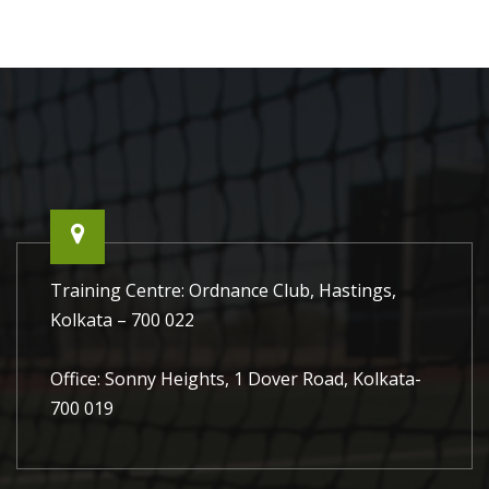
Training Centre: Ordnance Club, Hastings,
Kolkata – 700 022
Office: Sonny Heights, 1 Dover Road, Kolkata-
700 019