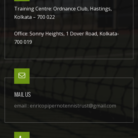
Training Centre: Ordnance Club, Hastings,
Kolkata – 700 022
Office: Sonny Heights, 1 Dover Road, Kolkata-
700 019
MAIL US
email :
enricopipernotennistrust@gmail.com