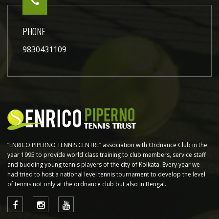
PHONE
9830431109
“ENRICO PIPERNO TENNIS CENTRE” association with Ordnance Club in the
year 1995 to provide world class training to club members, service staff
and budding young tennis players of the city of Kolkata. Every year we
had tried to host a national level tennis tournament to develop the level
of tennis not only at the ordnance club but also in Bengal.