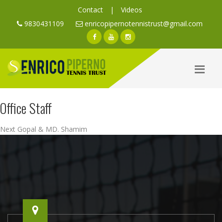
Contact
|
Videos
9830431109
enricopipernotennistrust@gmail.com
Office Staff
Post
Next
Next
Gopal & MD. Shamim
navigation
post: