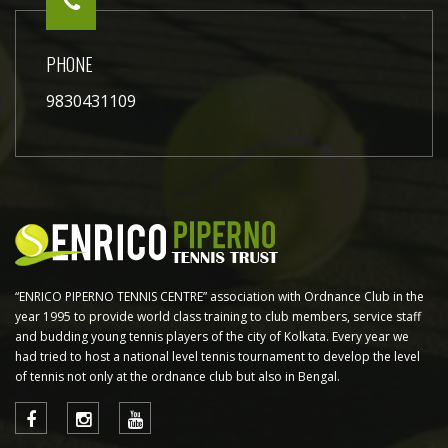
PHONE
9830431109
“ENRICO PIPERNO TENNIS CENTRE” association with Ordnance Club in the
year 1995 to provide world class training to club members, service staff
and budding young tennis players of the city of Kolkata. Every year we
had tried to host a national level tennis tournament to develop the level
of tennis not only at the ordnance club but also in Bengal.