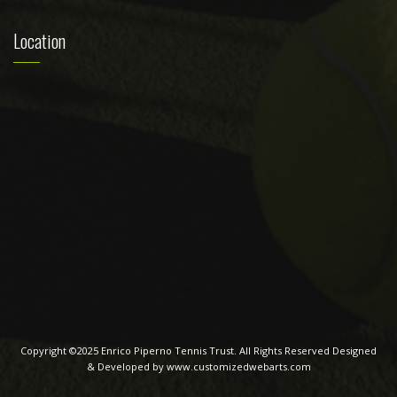
Location
Copyright ©2025 Enrico Piperno Tennis Trust. All Rights Reserved Designed
& Developed by www.customizedwebarts.com