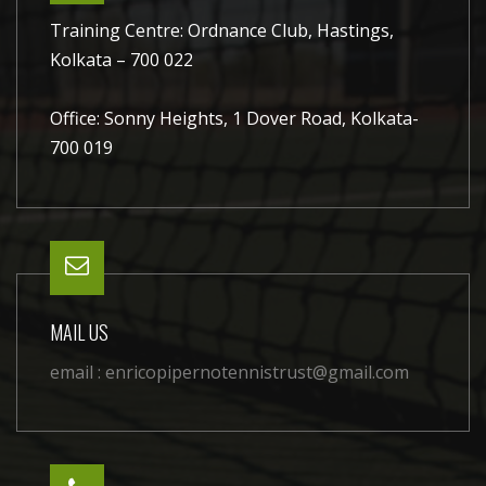
Training Centre: Ordnance Club, Hastings,
Kolkata – 700 022
Office: Sonny Heights, 1 Dover Road, Kolkata-
700 019
MAIL US
email :
enricopipernotennistrust@gmail.com