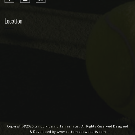
Location
Copyright ©2025 Enrico Piperno Tennis Trust. All Rights Reserved Designed
& Developed by www.customizedwebarts.com