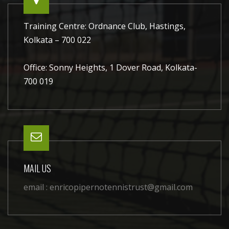
Training Centre: Ordnance Club, Hastings,
Kolkata – 700 022
Office: Sonny Heights, 1 Dover Road, Kolkata-
700 019
MAIL US
email :
enricopipernotennistrust@gmail.com