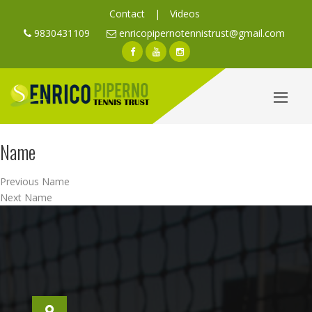
Contact
|
Videos
9830431109
enricopipernotennistrust@gmail.com
Name
Post
Previous
Previous
Name
navigation
Next
post:
Next
Name
post: