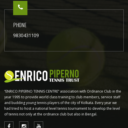
PHONE
9830431109
“ENRICO PIPERNO TENNIS CENTRE” association with Ordnance Club in the
year 1995 to provide world class training to club members, service staff
and budding young tennis players of the city of Kolkata. Every year we
had tried to host a national level tennis tournament to develop the level
of tennis not only at the ordnance club but also in Bengal.