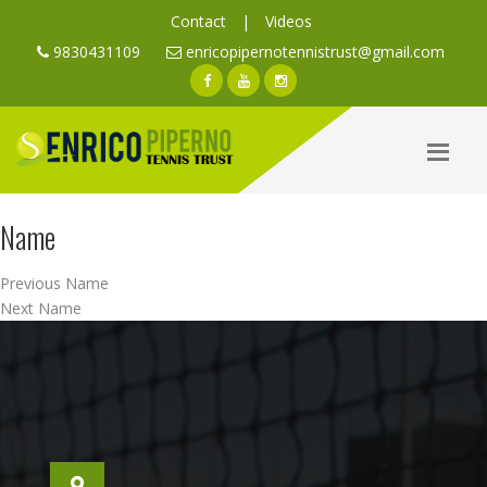
Contact
|
Videos
9830431109
enricopipernotennistrust@gmail.com
Name
Post
Previous
Previous
Name
navigation
Next
post:
Next
Name
post: