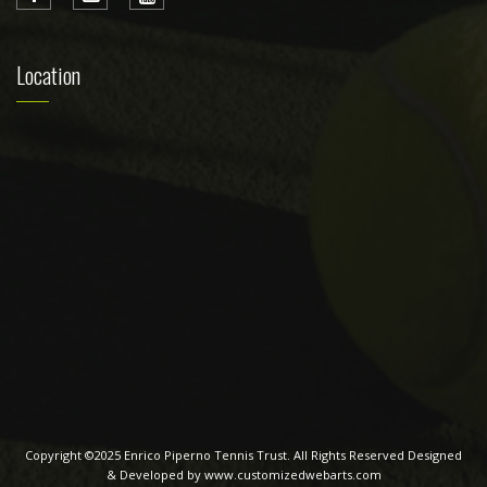
Location
Copyright ©2025 Enrico Piperno Tennis Trust. All Rights Reserved Designed
& Developed by www.customizedwebarts.com