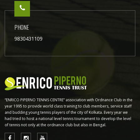
PHONE
9830431109
“ENRICO PIPERNO TENNIS CENTRE” association with Ordnance Club in the
year 1995 to provide world class training to club members, service staff
and budding young tennis players of the city of Kolkata. Every year we
had tried to host a national level tennis tournament to develop the level
of tennis not only at the ordnance club but also in Bengal.