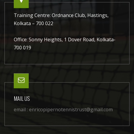
Training Centre: Ordnance Club, Hastings,
Kolkata – 700 022
Office: Sonny Heights, 1 Dover Road, Kolkata-
700 019
MAIL US
email :
enricopipernotennistrust@gmail.com