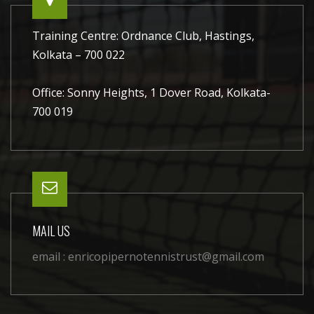
Training Centre: Ordnance Club, Hastings,
Kolkata – 700 022
Office: Sonny Heights, 1 Dover Road, Kolkata-
700 019
MAIL US
email :
enricopipernotennistrust@gmail.com