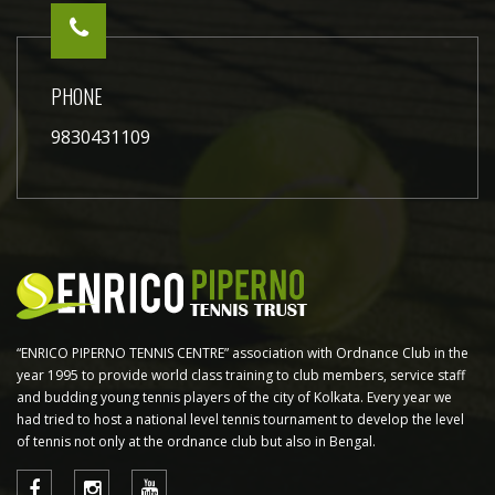
PHONE
9830431109
“ENRICO PIPERNO TENNIS CENTRE” association with Ordnance Club in the
year 1995 to provide world class training to club members, service staff
and budding young tennis players of the city of Kolkata. Every year we
had tried to host a national level tennis tournament to develop the level
of tennis not only at the ordnance club but also in Bengal.