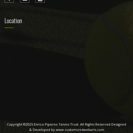
Location
Copyright ©2025 Enrico Piperno Tennis Trust. All Rights Reserved Designed
& Developed by www.customizedwebarts.com