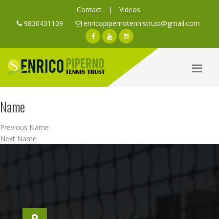
Contact
|
Videos
9830431109
enricopipernotennistrust@gmail.com
Name
Post
Previous
Previous
Name
navigation
Next
post:
Next
Name
post: