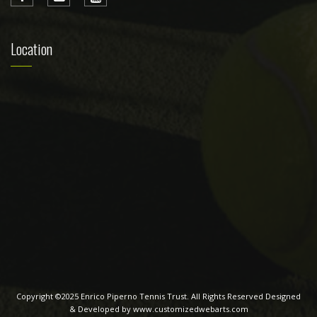
Location
Copyright ©2025 Enrico Piperno Tennis Trust. All Rights Reserved Designed
& Developed by www.customizedwebarts.com