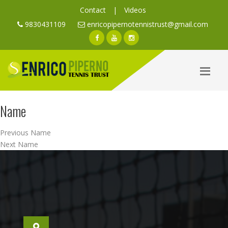
Contact
|
Videos
9830431109
enricopipernotennistrust@gmail.com
Name
Post
Previous
Previous
Name
navigation
Next
post:
Next
Name
post: