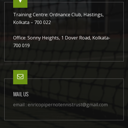
Training Centre: Ordnance Club, Hastings,
Kolkata – 700 022
Office: Sonny Heights, 1 Dover Road, Kolkata-
700 019
MAIL US
email :
enricopipernotennistrust@gmail.com