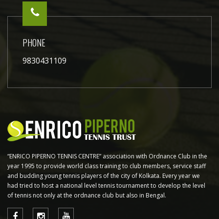
PHONE
9830431109
“ENRICO PIPERNO TENNIS CENTRE” association with Ordnance Club in the
year 1995 to provide world class training to club members, service staff
and budding young tennis players of the city of Kolkata. Every year we
had tried to host a national level tennis tournament to develop the level
of tennis not only at the ordnance club but also in Bengal.